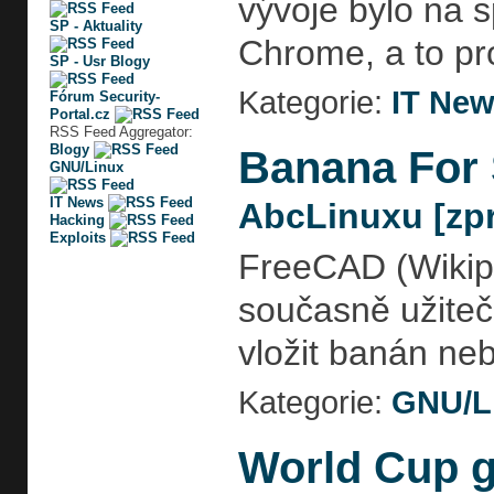
vývoje bylo na s
SP - Aktuality
Chrome, a to pr
SP - Usr Blogy
Kategorie:
IT Ne
Fórum Security-
Portal.cz
RSS Feed Aggregator:
Blogy
Banana For 
GNU/Linux
IT News
AbcLinuxu [zpr
Hacking
Exploits
FreeCAD (Wikipe
současně užiteč
vložit banán ne
Kategorie:
GNU/L
World Cup g