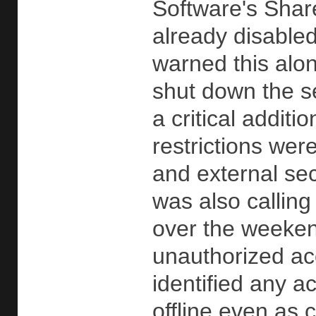
Software's Share
already disable
warned this al
shut down the se
a critical addit
restrictions wer
and external sec
was also calling
over the weekend 
unauthorized ac
identified any a
offline even as 