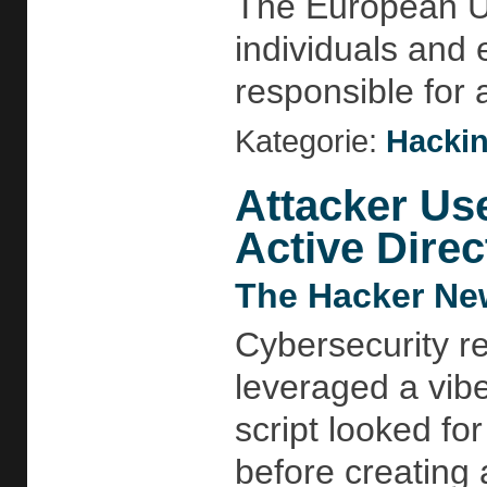
The European Un
individuals and 
responsible for 
Kategorie:
Hackin
Attacker Us
Active Direc
The Hacker Ne
Cybersecurity r
leveraged a vib
script looked f
before creating 