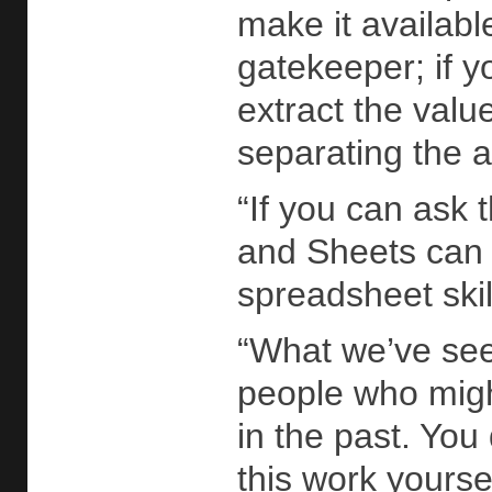
make it availab
gatekeeper; if y
extract the valu
separating the an
“If you can ask 
and Sheets can 
spreadsheet skil
“What we’ve seen
people who migh
in the past. You
this work yourse