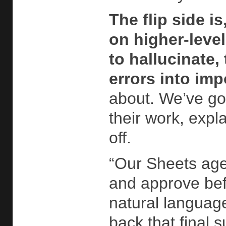
The flip side 
on higher-level
to hallucinate,
errors into im
about. We’ve gon
their work, expl
off.
“Our Sheets agen
and approve befo
natural language
back that final 