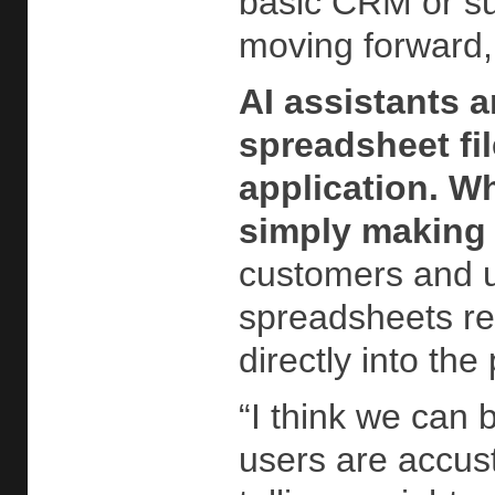
basic CRM or su
moving forward, 
AI assistants 
spreadsheet fi
application. Wh
simply making i
customers and us
spreadsheets rem
directly into th
“I think we can 
users are accus