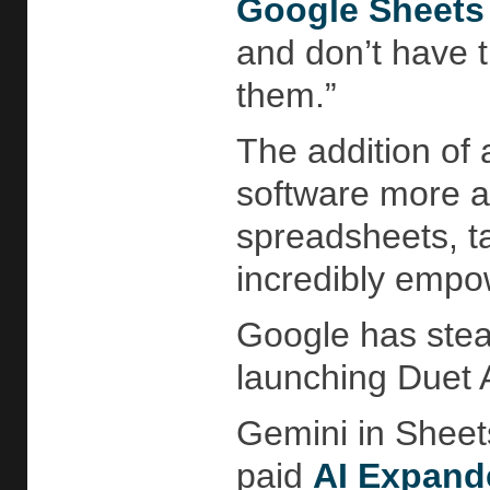
Google Sheets
and don’t have th
them.”
The addition of a
software more ac
spreadsheets, ta
incredibly empo
Google has stea
launching Duet
Gemini in Sheet
paid
AI Expand