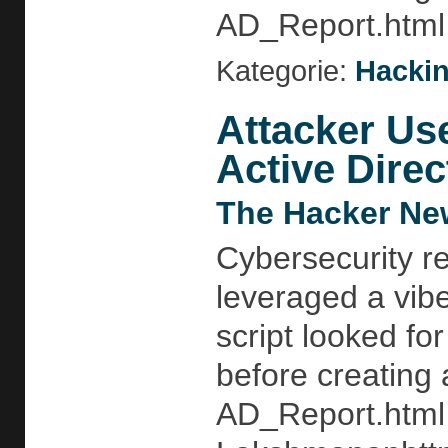
AD_Report.html 
Kategorie:
Hackin
Attacker Us
Active Direc
The Hacker Ne
Cybersecurity r
leveraged a vib
script looked f
before creating 
AD_Report.html 