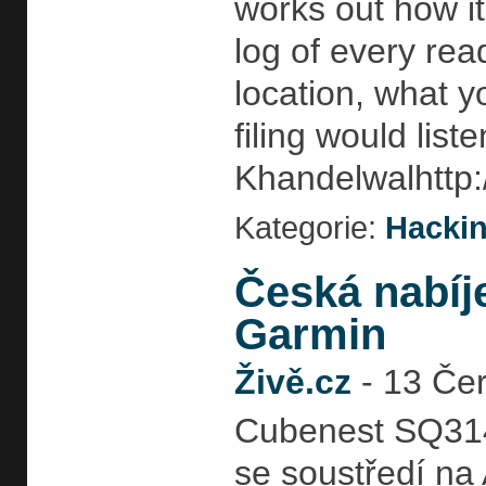
works out how i
log of every rea
location, what 
filing would list
Khandelwalhttp:
Kategorie:
Hackin
Česká nabíj
Garmin
Živě.cz
-
13 Čer
Cubenest SQ314 
se soustředí na