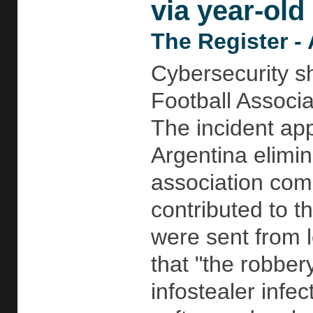
via year-old 
The Register - 
Cybersecurity s
Football Associa
The incident app
Argentina elimi
association com
contributed to 
were sent from l
that "the robber
infostealer infe