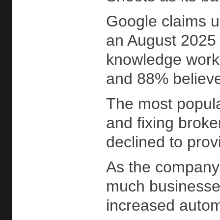
Google claims u
an August 2025 
knowledge worke
and 88% believe 
The most popula
and fixing broke
declined to prov
As the company 
much businesses 
increased autom