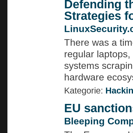
Defending t
Strategies f
LinuxSecurity
There was a tim
regular laptops,
systems scraping
hardware ecosys
Kategorie:
Hackin
EU sanction
Bleeping Comp