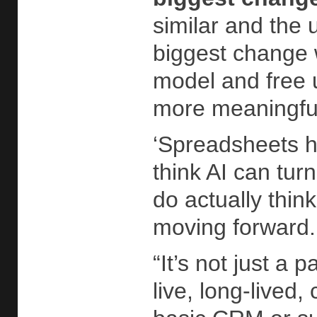
similar and the 
biggest change w
model and free u
more meaningful
‘Spreadsheets ha
think AI can tur
do actually thi
moving forward
“It’s not just a
live, long-lived,