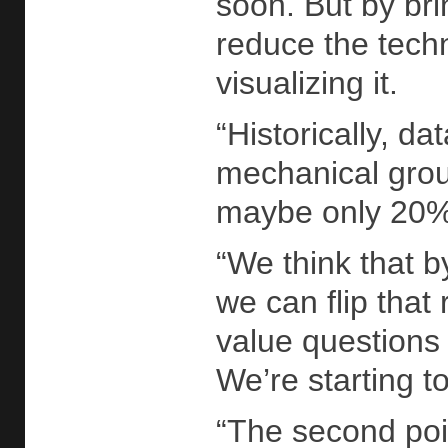
soon. But by bri
reduce the techni
visualizing it.
“Historically, d
mechanical groun
maybe only 20% o
“We think that b
we can flip that 
value questions
We’re starting 
“The second poi