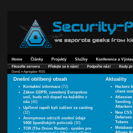
Home
Články
Projekty
Služby
Konference a Výsta
Filozofie serveru
Přidejte se k nám!
Podpořte nás!
Rady pr
Domů
» Agregátor RSS
Dnešní oblíbený obsah
Aktuality
Kontaktní informace
(72)
Hackers b
client in
Zákon GDPR, zavedený Evropskou
unií, bude mít dopad na každého z
Atlassian
nás
(40)
Sending J
Attackers
Upřímní rapeři byli zatčeni za carding
(32)
New CSS 
Defenses 
Anonymous odcizili osobní údaje
Tokens
5400 španělských policistů
(30)
Metabase 
TOR (The Onion Router) - systém pro
Allows A