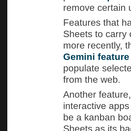
remove certain u
Features that ha
Sheets to carry
more recently, th
Gemini featur
populate selecte
from the web.
Another feature,
interactive apps
be a kanban boar
Sheets as its b