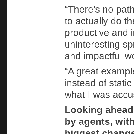
“There’s no path
to actually do t
productive and 
uninteresting sp
and impactful w
“A great exampl
instead of stati
what I was accu
Looking ahead,
by agents, wit
biggest change