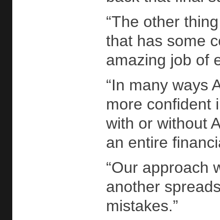
“The other thing 
that has some c
amazing job of e
“In many ways AI
more confident 
with or without
an entire financ
“Our approach wi
another spreadsh
mistakes.”