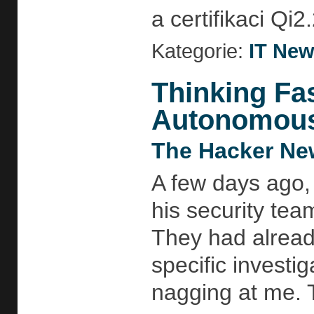
a certifikaci Qi2.
Kategorie:
IT Ne
Thinking Fa
Autonomous 
The Hacker Ne
A few days ago,
his security te
They had alread
specific investi
nagging at me. 