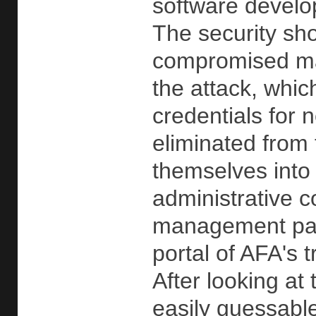
software develo
The security sho
compromised mac
the attack, whic
credentials for 
eliminated from
themselves into
administrative 
management pane
portal of AFA's
After looking at
easily guessabl