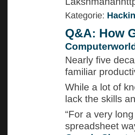
Lakshmananhttp:
Kategorie:
Hackin
Q&A: How Go
Computerworld
Nearly five deca
familiar product
While a lot of 
lack the skills 
“For a very lon
spreadsheet way