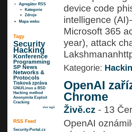
Agregátor RSS
device code phish
Kategorie
Zdroje
intelligence (AI
Mapa webu
Microsoft 365 a
Tagy
year), attack ch
Security
Hacking
Lakshmananhttp:
Konference
Programming
Kategorie:
Hackin
SP News
Networks &
Protocols
OpenAI zaří
Tisková zpráva
GNU/Linux a BSD
Chrome
Hacking method
Anonymita
Exploit
Cracking
Živě.cz
-
13 Čer
více tagů
OpenAI oznámilo
RSS Feed
Security-Portal.cz