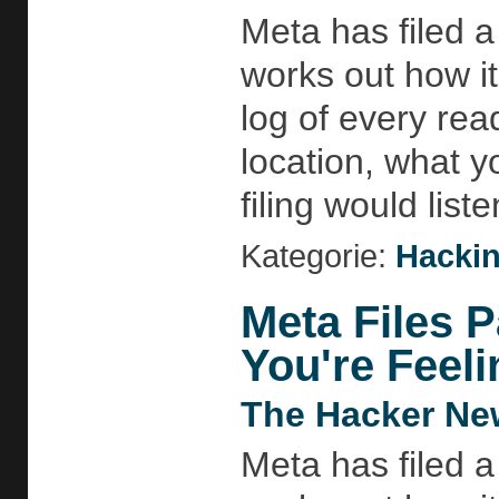
Meta has filed a
works out how i
log of every rea
location, what 
filing would list
Kategorie:
Hackin
Meta Files P
You're Feeli
The Hacker Ne
Meta has filed a