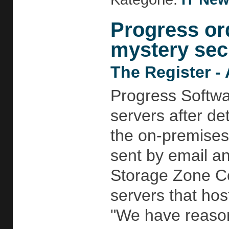
Progress or
mystery secu
The Register - 
Progress Softwa
servers after det
the on-premises
sent by email an
Storage Zone Co
servers that hos
"We have reason 