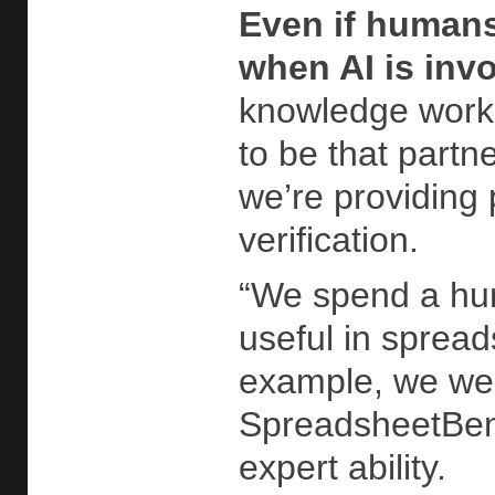
Even if humans
when AI is inv
knowledge worke
to be that partn
we’re providing 
verification.
“We spend a hum
useful in spread
example, we were
SpreadsheetBenc
expert ability.