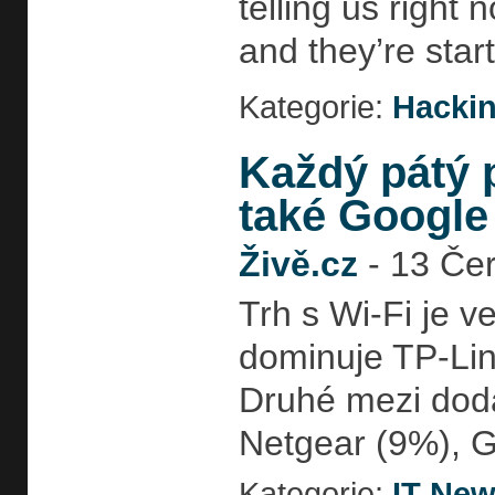
telling us right
and they’re star
Kategorie:
Hackin
Každý pátý p
také Google
Živě.cz
-
13 Čer
Trh s Wi-Fi je v
dominuje TP-Lin
Druhé mezi doda
Netgear (9%), G
Kategorie:
IT Ne