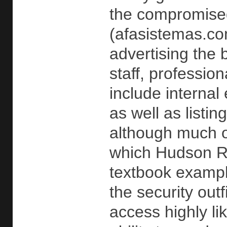
the compromise
(afasistemas.co
advertising the 
staff, professio
include internal
as well as list
although much o
which Hudson Roc
textbook example
the security out
access highly li