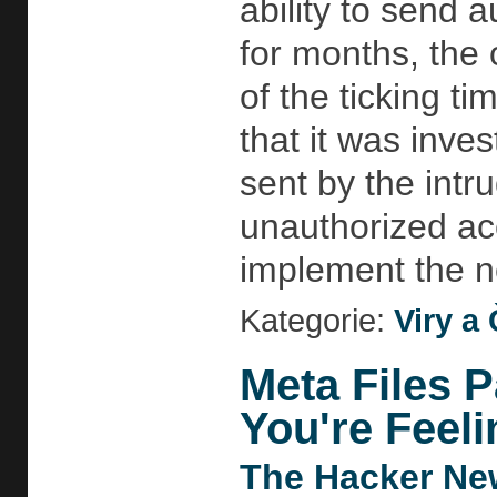
ability to send 
for months, the 
of the ticking t
that it was inve
sent by the intr
unauthorized acc
implement the n
Kategorie:
Viry a 
Meta Files P
You're Feeli
The Hacker Ne