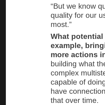
“But we know qu
quality for our 
most.”
What potential
example, bringi
more actions i
building what th
complex multist
capable of doin
have connection
that over time.