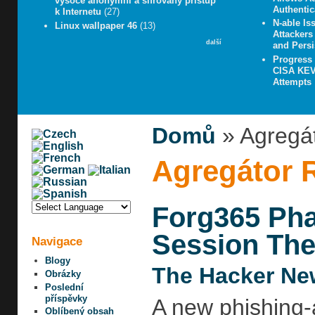
vysoce anonymní a šifrovaný přístup
Authentic
k Internetu
(27)
N-able Iss
Linux wallpaper 46
(13)
Attacker
další
and Persi
Progress
CISA KEV 
Attempts
Domů
» Agregá
Agregátor 
Forg365 Pha
Session The
Navigace
Blogy
The Hacker Ne
Obrázky
Poslední
příspěvky
A new phishing-
Oblíbený obsah