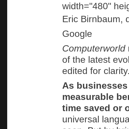
width="480" hei
Eric Birnbaum, 
Google
Computerworld
of the latest ev
edited for clarity
As businesses 
measurable ben
time saved or 
universal langua