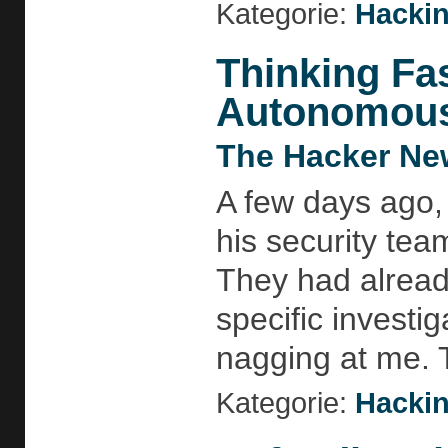
Kategorie:
Hackin
Thinking Fa
Autonomous 
The Hacker Ne
A few days ago,
his security te
They had alread
specific investi
nagging at me. 
Kategorie:
Hackin