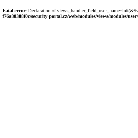
Fatal error
: Declaration of views_handler_field_user_name::init(&$
f76a88388f0c/security-portal.cz/web/modules/views/modules/user