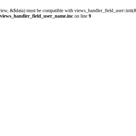
view, &$data) must be compatible with views_handler_field_user::init(
/views_handler_field_user_name.inc
on line
9