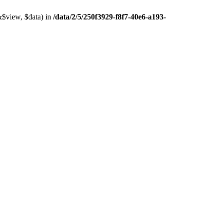
&$view, $data) in
/data/2/5/250f3929-f8f7-40e6-a193-