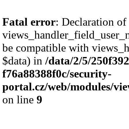
Fatal error
: Declaration of
views_handler_field_user_
be compatible with views_h
$data) in
/data/2/5/250f39
f76a88388f0c/security-
portal.cz/web/modules/vi
on line
9