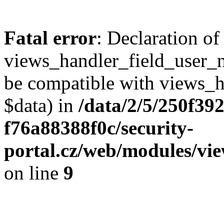
Fatal error
: Declaration of
views_handler_field_user_
be compatible with views_h
$data) in
/data/2/5/250f39
f76a88388f0c/security-
portal.cz/web/modules/vi
on line
9