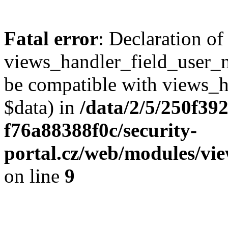
Fatal error
: Declaration of
views_handler_field_user_
be compatible with views_h
$data) in
/data/2/5/250f39
f76a88388f0c/security-
portal.cz/web/modules/vi
on line
9