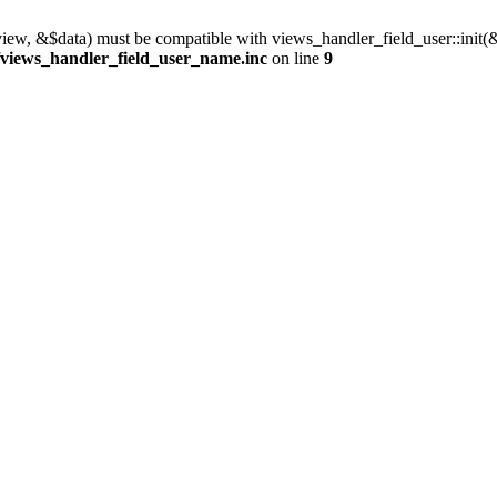
view, &$data) must be compatible with views_handler_field_user::init(
/views_handler_field_user_name.inc
on line
9