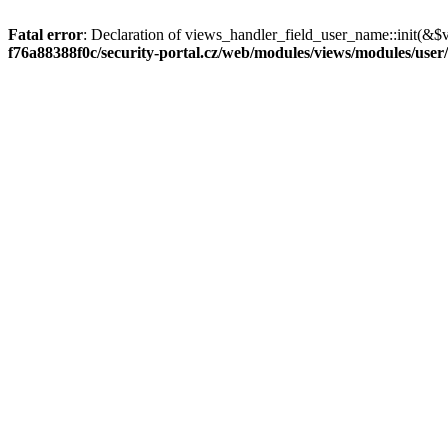
Fatal error
: Declaration of views_handler_field_user_name::init(&$
f76a88388f0c/security-portal.cz/web/modules/views/modules/user