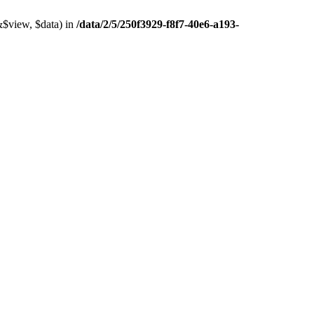
&$view, $data) in
/data/2/5/250f3929-f8f7-40e6-a193-