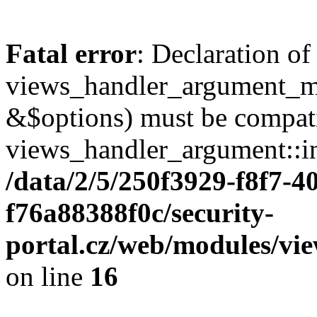
Fatal error
: Declaration of
views_handler_argument_m
&$options) must be compat
views_handler_argument::in
/data/2/5/250f3929-f8f7-4
f76a88388f0c/security-
portal.cz/web/modules/v
on line
16